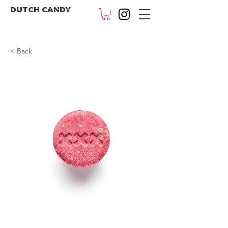
DUTCH CANDY
< Back