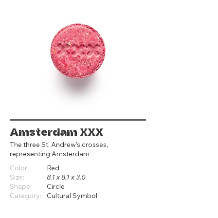
Amsterdam XXX
The three St. Andrew's crosses,
representing Amsterdam
Color:
Red
Size:
8.1 x 8.1 x 3.0
Shape:
Circle
Category:
Cultural Symbol