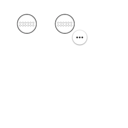
PURCHASE A PRINT
Previous
Next
Related Pills