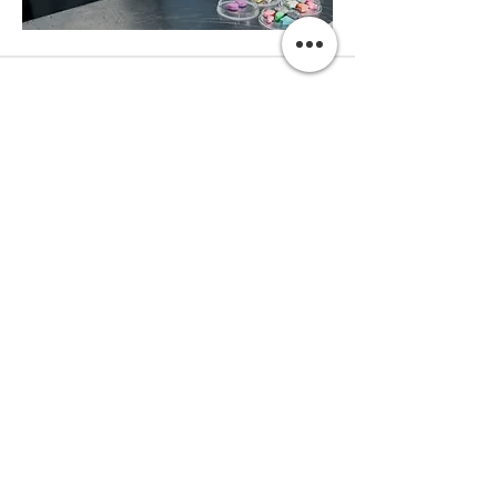
Subscribe
Operated by Fierman Made - KVK:
91195578