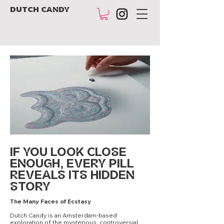
DUTCH CANDY
IF YOU LOOK CLOSE
ENOUGH, EVERY PILL
REVEALS ITS HIDDEN
STORY
The Many Faces of Ecstasy
Dutch Candy is an Amsterdam-based
exploration of the mysterious, controversial,