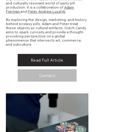
and culturally resonant world of party pill
production. It is a collaboration of
Adam
Fierman
and
Peter Andrew Lusztyk
.
By exploring the design, marketing, and history
behind ecstasy pills, Adam and Peter treat
these objects as cultural artifacts. Dutch Candy
aims to spark curiosity and provide a thought-
provoking perspective on a global
phenomenon that intersects art, commerce,
and subculture.
Read Full Article
Contact