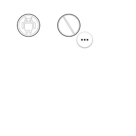
PURCHASE A PRINT
Previous
Next
Related Pills