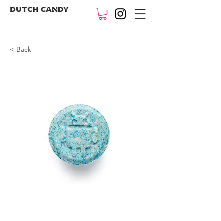
DUTCH CANDY
< Back