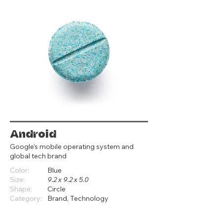
Android
Google’s mobile operating system and
global tech brand
Color:
Blue
Size:
9.2 x 9.2 x 5.0
Shape:
Circle
Category:
Brand, Technology