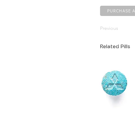
PURCHASE A
Previous
Related Pills