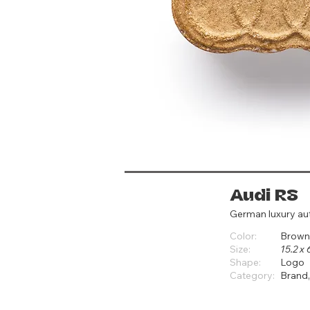
Audi RS
German luxury a
Color:
Brown
Size:
15.2 x 
Shape:
Logo
Category:
Brand