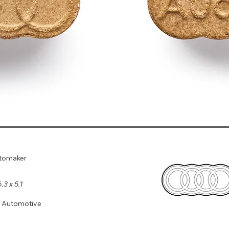
utomaker
6.3 x 5.1
, Automotive