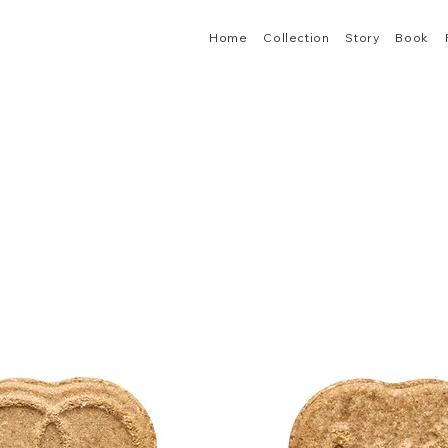
Home
Collection
Story
Book