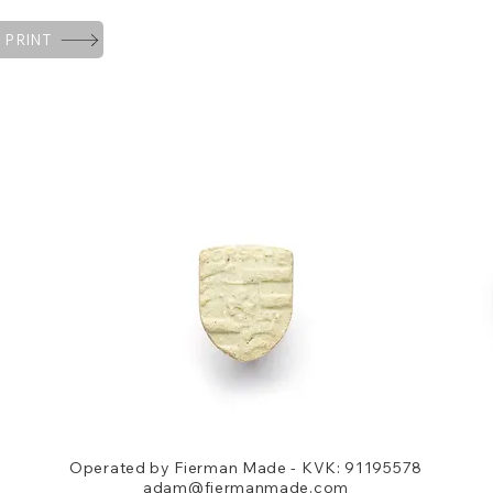
 PRINT
Operated by Fierman Made - KVK: 91195578
adam@fiermanmade.com