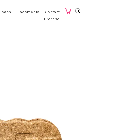
Reach
Placements
Contact
Purchase