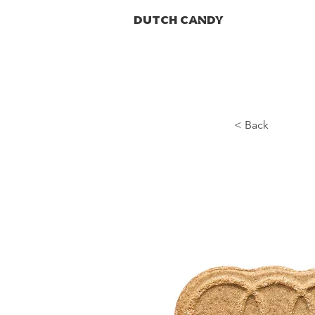
DUTCH CANDY
< Back