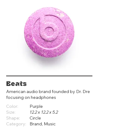
Beats
American audio brand founded by Dr. Dre
focusing on headphones
Color:
Purple
Size:
12.2 x 12.2 x 5.2
Shape:
Circle
Category:
Brand, Music