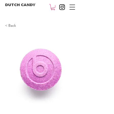
DUTCH CANDY
< Back