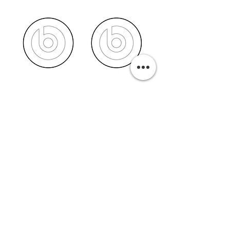
PURCHASE A PRINT
Previous
Next
Related Pills