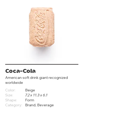
Coca-Cola
American soft drink giant recognized
worldwide
Color:
Beige
Size:
7.2 x 11.3 x 6.1
Shape:
Form
Category:
Brand, Beverage