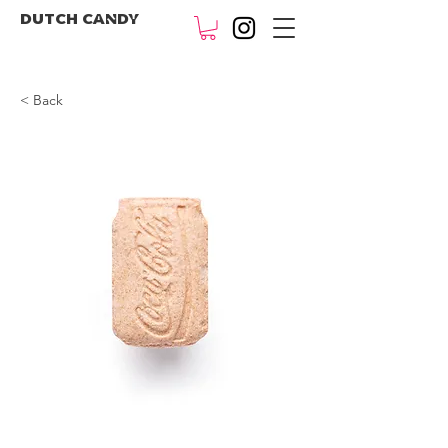
DUTCH CANDY
< Back