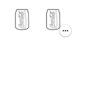
PURCHASE A PRINT
Previous
Next
Related Pills