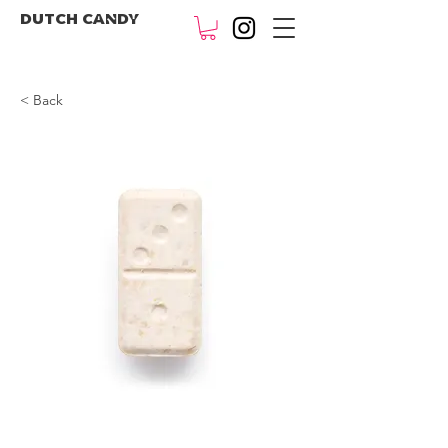
DUTCH CANDY
< Back