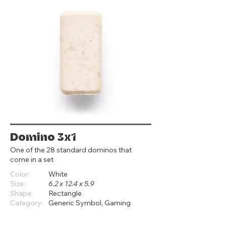
Domino 3x1
One of the 28 standard dominos that
come in a set
Color:
White
Size:
6.2 x 12.4 x 5.9
Shape:
Rectangle
Category:
Generic Symbol, Gaming