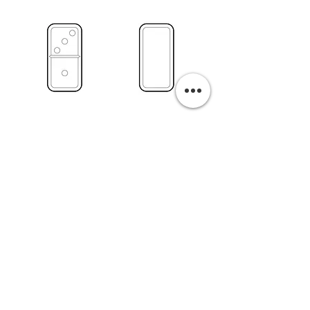
PURCHASE A PRINT
Previous
Next
Related Pills