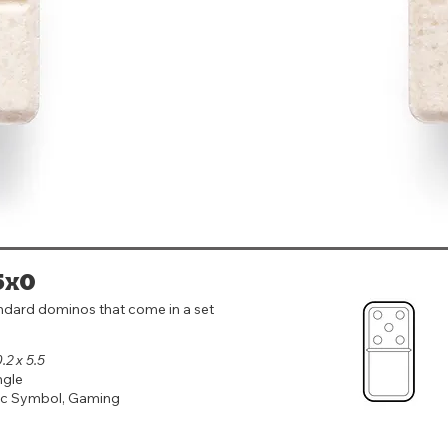
5x0
ndard dominos that come in a set
0.2 x 5.5
ngle
ic Symbol, Gaming