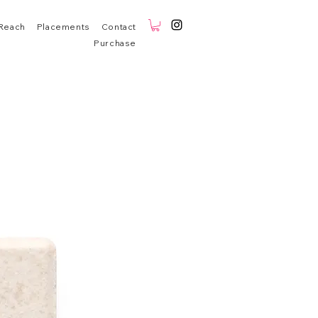
Reach
Placements
Contact
Purchase