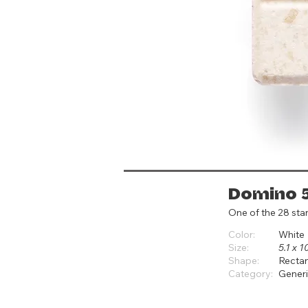
Domino 
One of the 28 sta
Color:
White
Size:
5.1 x 1
Shape:
Recta
Category:
Gener