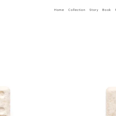
Home
Collection
Story
Book