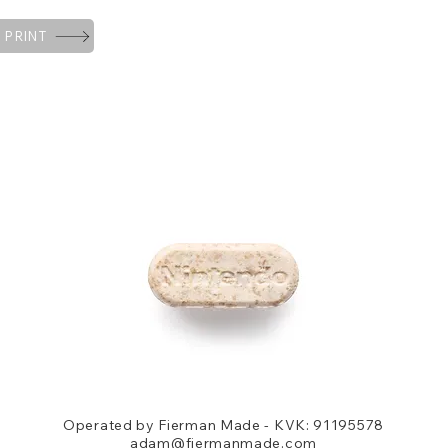
 PRINT
Operated by Fierman Made - KVK: 91195578
adam@fiermanmade.com