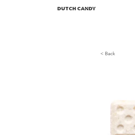
DUTCH CANDY
< Back