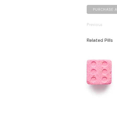
PURCHASE A
Previous
Related Pills