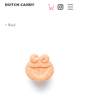
DUTCH CANDY
< Back