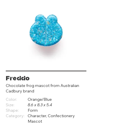
Freddo
Chocolate frog mascot from Australian
Cadbury brand
Color:
Orange/Blue
Size:
8.6 x 8.3 x 5.4
Shape:
Form
Category:
Character, Confectionery
Mascot