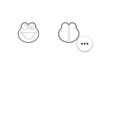
PURCHASE A PRINT
Previous
Next
Related Pills