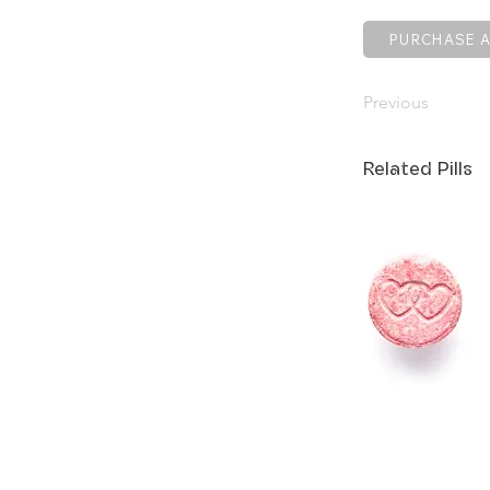
PURCHASE A
Previous
Related Pills