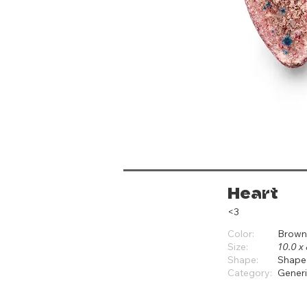
Heart
<3
Color:
Brown
Size:
10.0 x 
Shape:
Shape
Category:
Gener