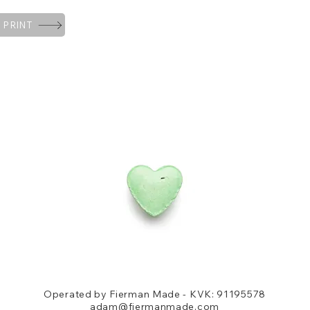
 PRINT
Operated by Fierman Made - KVK: 91195578
adam@fiermanmade.com