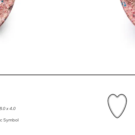
8.0 x 4.0
ic Symbol