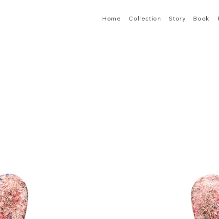
Home
Collection
Story
Book