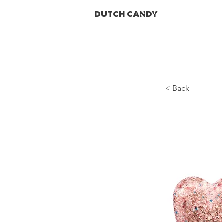
DUTCH CANDY
< Back