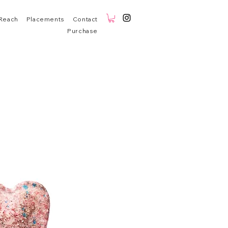
Reach
Placements
Contact
Purchase