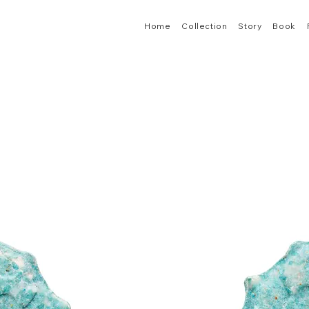
Home
Collection
Story
Book