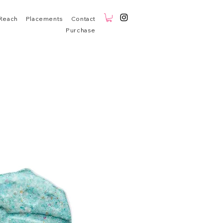
Reach
Placements
Contact
Purchase