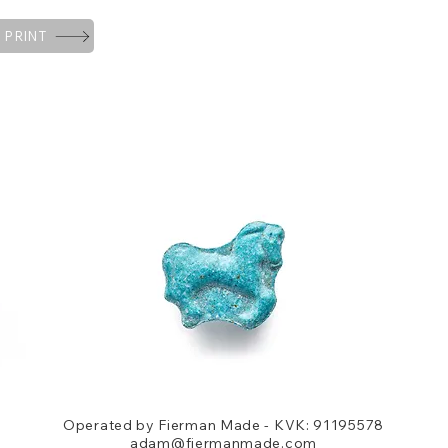
 PRINT
Operated by Fierman Made - KVK: 91195578
adam@fiermanmade.com