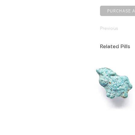
PURCHASE A
Previous
Related Pills