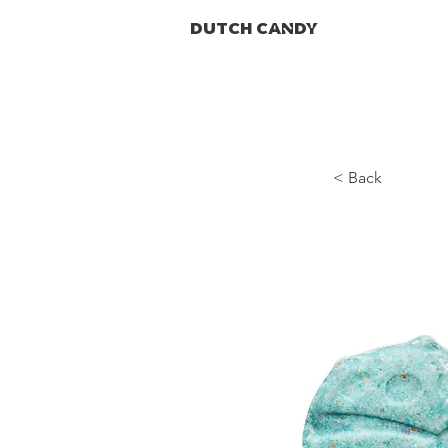
DUTCH CANDY
< Back