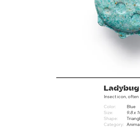
Ladybug
Insect icon, often
Color:
Blue
Size:
9.8 x 1
Shape:
Triang
Category:
Anima