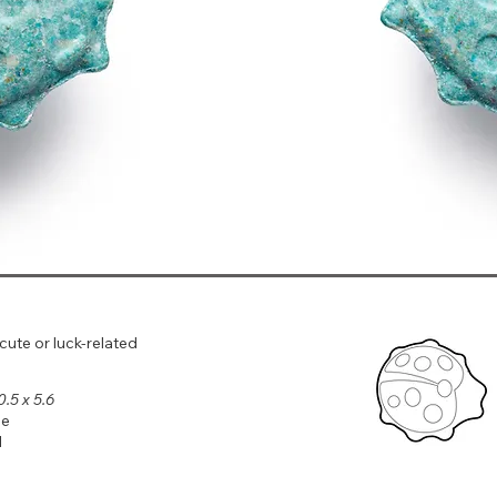
 cute or luck‑related
0.5 x 5.6
le
l