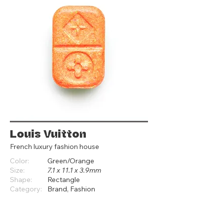
Louis Vuitton
French luxury fashion house
Color:
Green/Orange
Size:
7.1 x 11.1 x 3.9mm
Shape:
Rectangle
Category:
Brand, Fashion