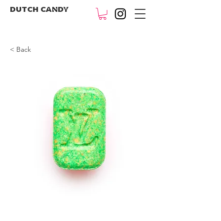
DUTCH CANDY
< Back