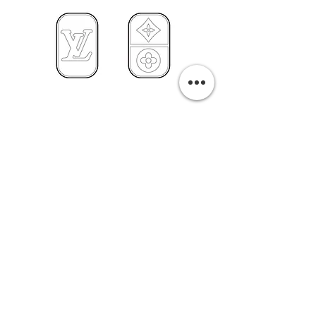
PURCHASE A PRINT
Previous
Next
Related Pills