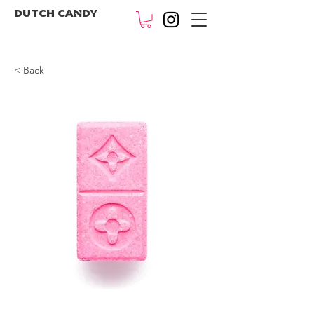
DUTCH CANDY
< Back