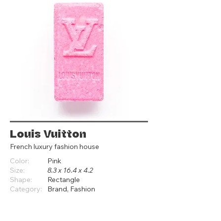
Louis Vuitton
French luxury fashion house
Color:
Pink
Size:
8.3 x 16.4 x 4.2
Shape:
Rectangle
Category:
Brand, Fashion