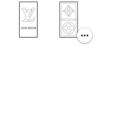
PURCHASE A PRINT
Previous
Next
Related Pills