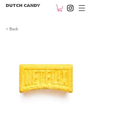
DUTCH CANDY
< Back