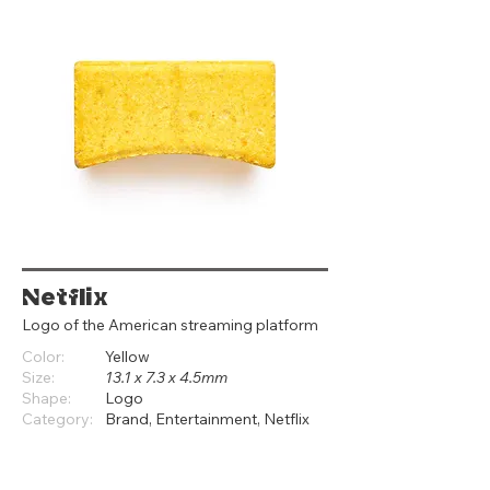
Netflix
Logo of the American streaming platform
Color:
Yellow
Size:
13.1 x 7.3 x 4.5mm
Shape:
Logo
Category:
Brand, Entertainment, Netflix