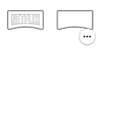
PURCHASE A PRINT
Previous
Next
Related Pills