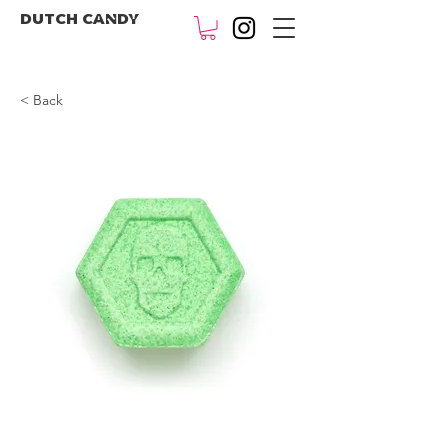
DUTCH CANDY
< Back