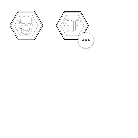
PURCHASE A PRINT
Previous
Next
Related Pills