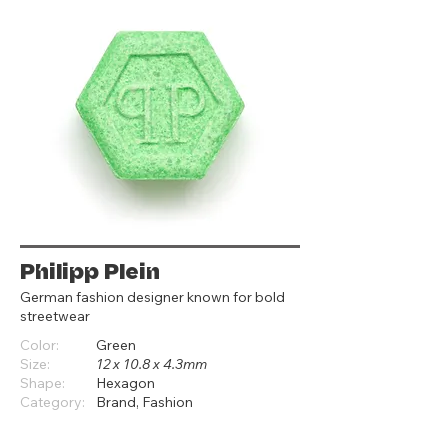
Philipp Plein
German fashion designer known for bold
streetwear
Color:
Green
Size:
12 x 10.8 x 4.3mm
Shape:
Hexagon
Category:
Brand, Fashion