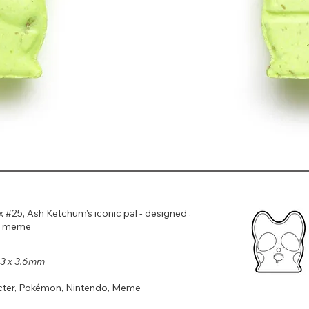
25, Ash Ketchum's iconic pal - designed after
u meme
9.3 x 3.6mm
cter, Pokémon, Nintendo, Meme