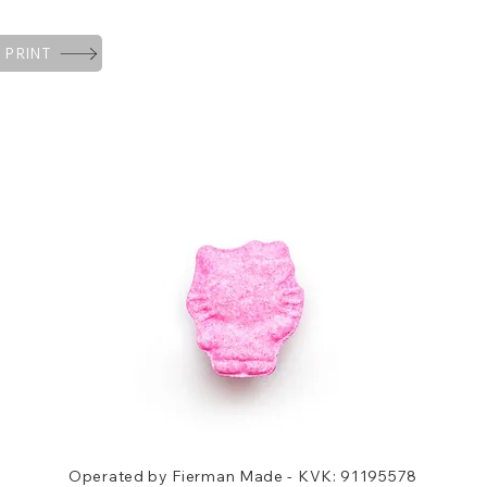
 PRINT
Operated by Fierman Made - KVK: 91195578