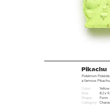
Pikachu
Pokémon Pokédex #
a famous Pikach
Color:
Yellow
Size:
8.2 x 
Shape:
Form
Category:
Chara