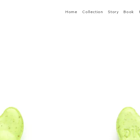
Home
Collection
Story
Book