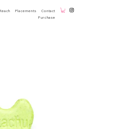
Reach
Placements
Contact
Purchase