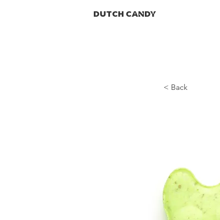
DUTCH CANDY
< Back