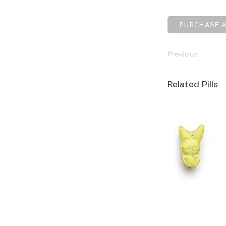
PURCHASE A
Previous
Related Pills