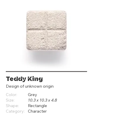
Teddy King
Design of unknown origin
Color:
Grey
Size:
10.3 x 10.3 x 4.8
Shape:
Rectangle
Category:
Character