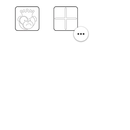
PURCHASE A PRINT
Previous
Next
Related Pills