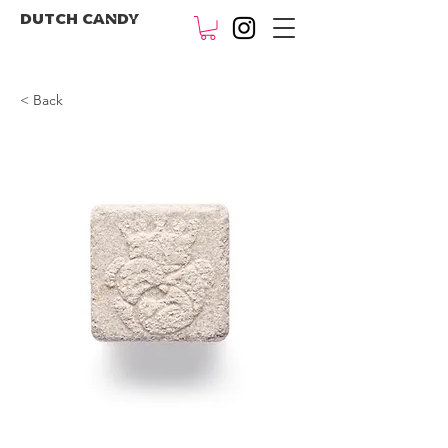
DUTCH CANDY
< Back