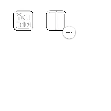
PURCHASE A PRINT
Previous
Next
Related Pills