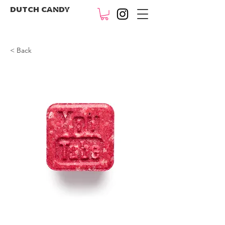
DUTCH CANDY
< Back