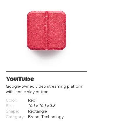
YouTube
Google‑owned video streaming platform
with iconic play button
Color:
Red
Size:
10.1 x 10.1 x 3.8
Shape:
Rectangle
Category:
Brand, Technology