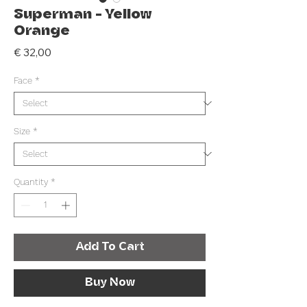
Superman - Yellow
Orange
Price
€ 32,00
Face
*
Size
*
Quantity
*
Add To Cart
Buy Now