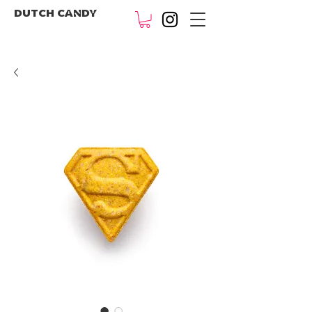
DUTCH CANDY