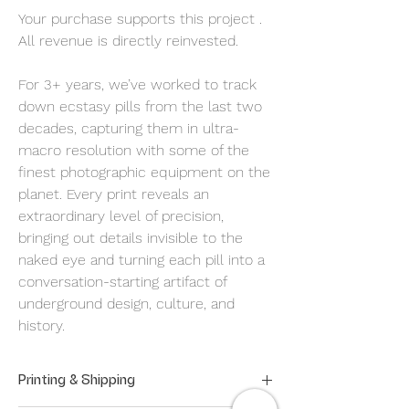
Your purchase supports this project .
All revenue is directly reinvested.
For 3+ years, we’ve worked to track
down ecstasy pills from the last two
decades, capturing them in ultra-
macro resolution with some of the
finest photographic equipment on the
planet. Every print reveals an
extraordinary level of precision,
bringing out details invisible to the
naked eye and turning each pill into a
conversation-starting artifact of
underground design, culture, and
history.
Printing & Shipping