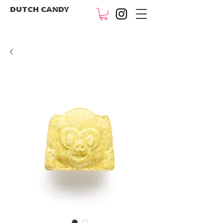
DUTCH CANDY