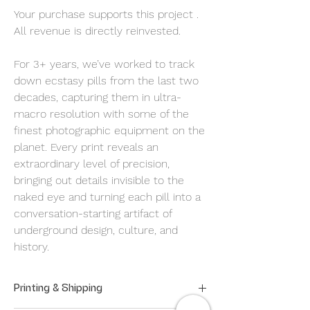
Your purchase supports this project .
All revenue is directly reinvested.
For 3+ years, we’ve worked to track
down ecstasy pills from the last two
decades, capturing them in ultra-
macro resolution with some of the
finest photographic equipment on the
planet. Every print reveals an
extraordinary level of precision,
bringing out details invisible to the
naked eye and turning each pill into a
conversation-starting artifact of
underground design, culture, and
history.
Printing & Shipping