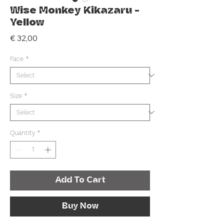
Wise Monkey Kikazaru -
Yellow
Price
€ 32,00
Face
*
Size
*
Quantity
*
Add To Cart
Buy Now