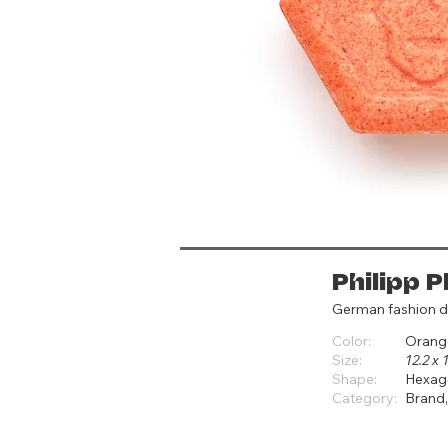
Philipp P
German fashion d
Color:
Orang
Size:
12.2 x
Shape:
Hexag
Category:
Brand,