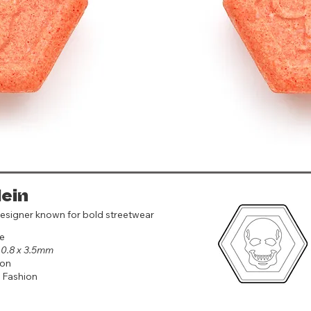
lein
esigner known for bold streetwear
e
 10.8 x 3.5mm
on
 Fashion