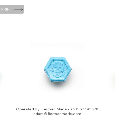
 PRINT
Operated by Fierman Made - KVK: 91195578
adam@fiermanmade.com