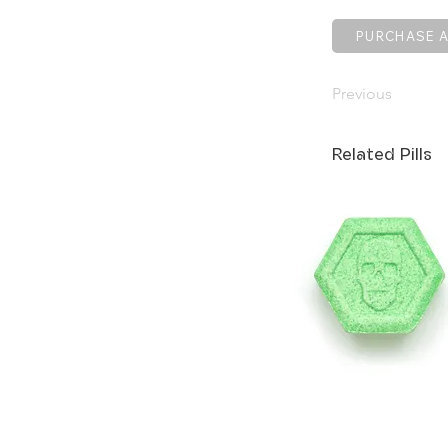
PURCHASE A
Previous
Related Pills