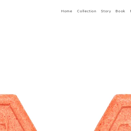
Home
Collection
Story
Book