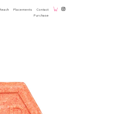
Reach
Placements
Contact
Purchase