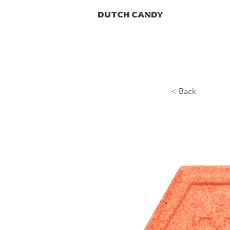
DUTCH CANDY
< Back