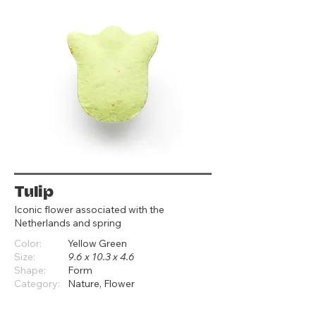
Tulip
Iconic flower associated with the
Netherlands and spring
Color:
Yellow Green
Size:
9.6 x 10.3 x 4.6
Shape:
Form
Category:
Nature, Flower