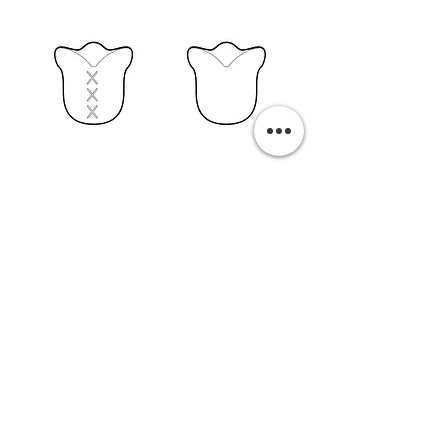
PURCHASE A PRINT
Previous
Next
Related Pills