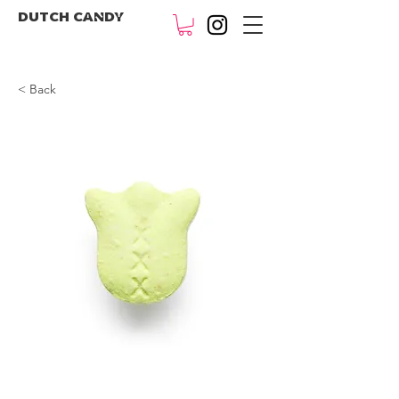
DUTCH CANDY
< Back