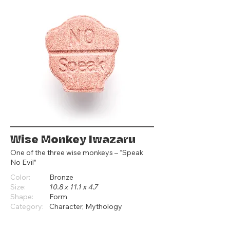
Wise Monkey Iwazaru
One of the three wise monkeys – “Speak
No Evil”
Color:
Bronze
Size:
10.8 x 11.1 x 4.7
Shape:
Form
Category:
Character, Mythology