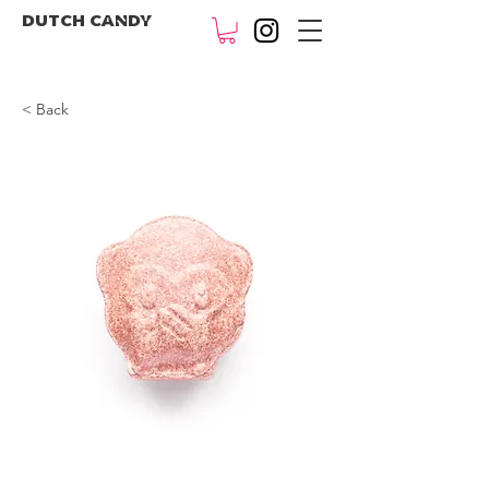
DUTCH CANDY
< Back