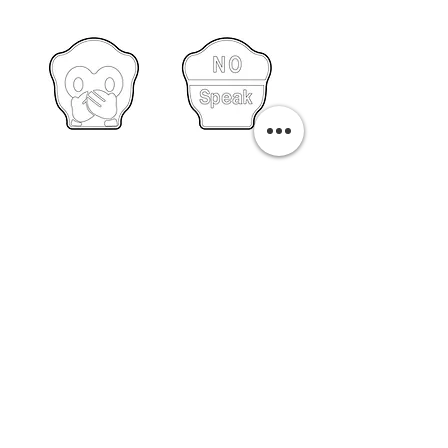
PURCHASE A PRINT
Previous
Next
Related Pills