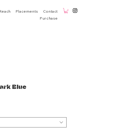
Reach
Placements
Contact
Purchase
ark Blue