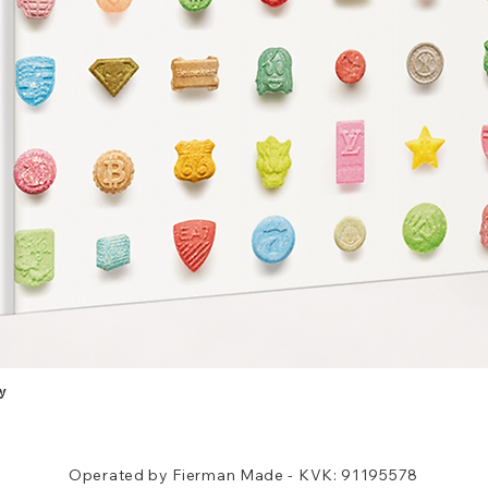
y
Quick View
Operated by Fierman Made - KVK: 91195578