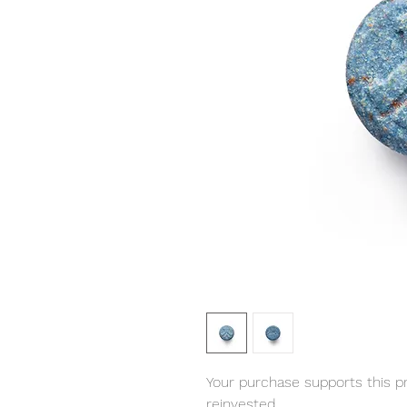
Your purchase supports this pro
reinvested.