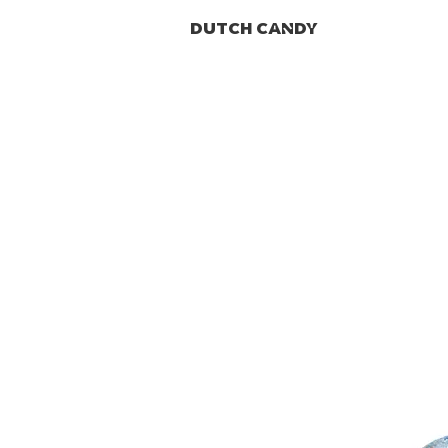
DUTCH CANDY