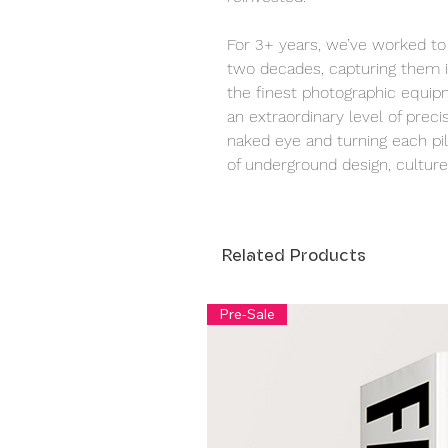
For 3+ years, we’ve worked to 
two decades, capturing them i
the finest photographic equipm
an extraordinary level of precis
naked eye and turning each pill
of underground design, culture,
Related Products
Pre-Sale