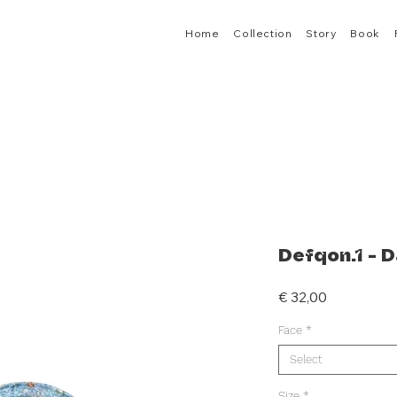
Home
Collection
Story
Book
Defqon.1 - D
Price
€ 32,00
Face
*
Select
Size
*