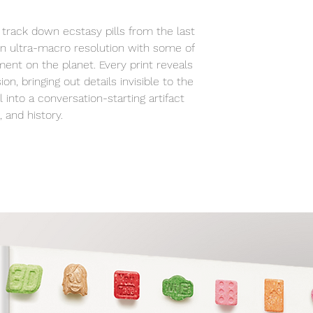
studio to your spa
track down ecstasy pills from the last
n ultra-macro resolution with some of
ent on the planet. Every print reveals
ion, bringing out details invisible to the
 into a conversation-starting artifact
 and history.