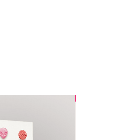
ce.
Pre-Sale