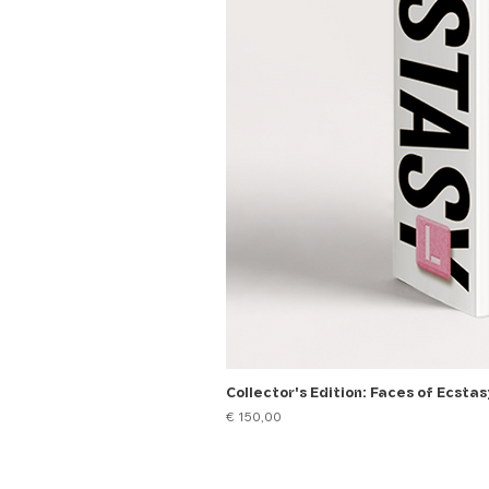
Collector's Edition: Faces of Ecstas
Price
€ 150,00