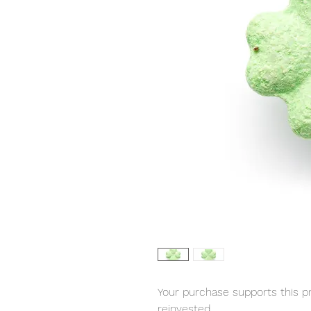
Your purchase supports this pro
reinvested.