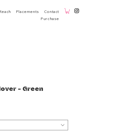
Reach
Placements
Contact
Purchase
lover - Green