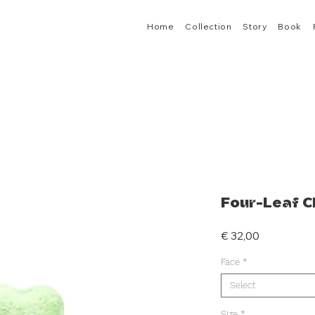
Home
Collection
Story
Book
Four-Leaf C
Price
€ 32,00
Face
*
Select
Size
*