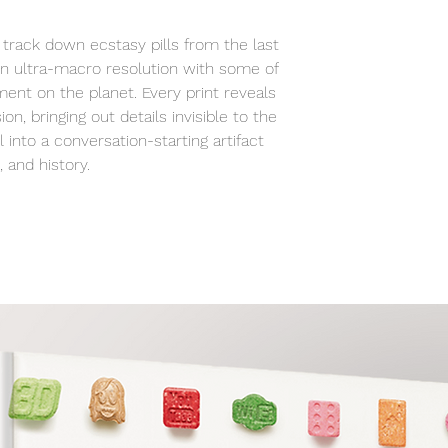
studio to your spa
track down ecstasy pills from the last
n ultra-macro resolution with some of
ent on the planet. Every print reveals
ion, bringing out details invisible to the
 into a conversation-starting artifact
 and history.