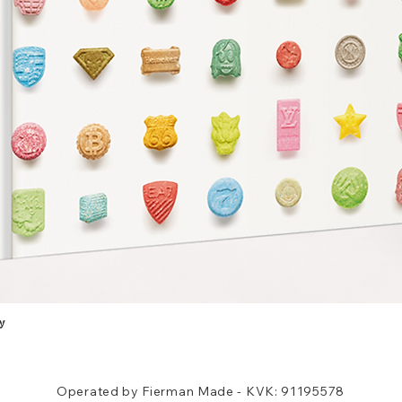
y
Quick View
Operated by Fierman Made - KVK: 91195578