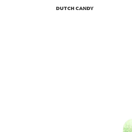
DUTCH CANDY