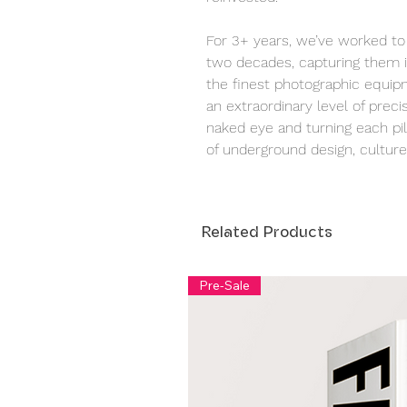
For 3+ years, we’ve worked to 
two decades, capturing them i
the finest photographic equipm
an extraordinary level of precis
naked eye and turning each pill
of underground design, culture,
Related Products
Pre-Sale