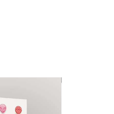
ce.
Pre-Sale