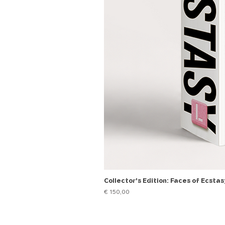
Collector's Edition: Faces of Ecstas
Price
€ 150,00