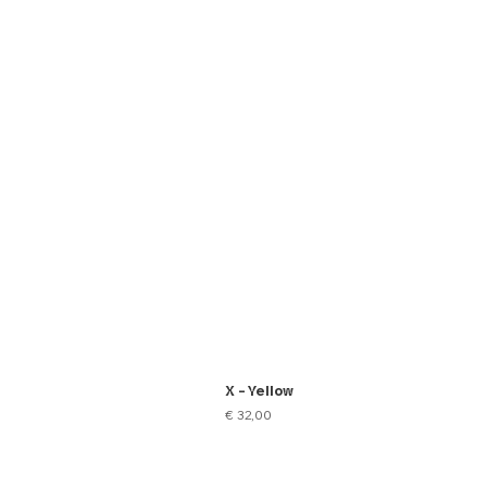
X - Yellow
Price
€ 32,00