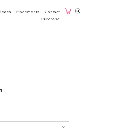
Reach
Placements
Contact
Purchase
n