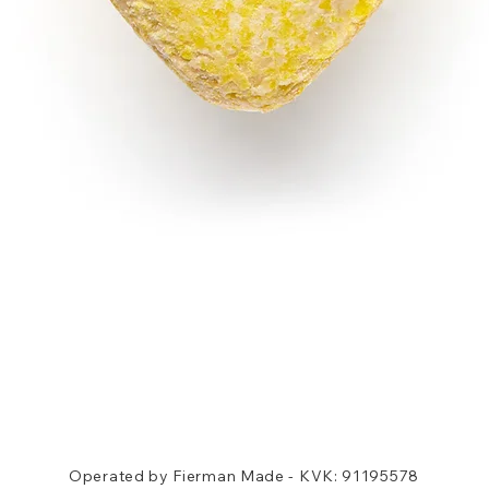
Quick View
Operated by Fierman Made - KVK: 91195578