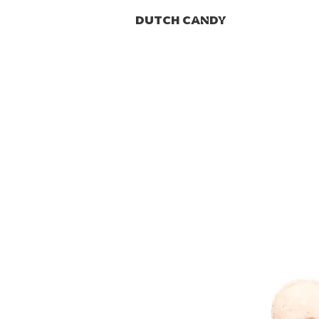
DUTCH CANDY