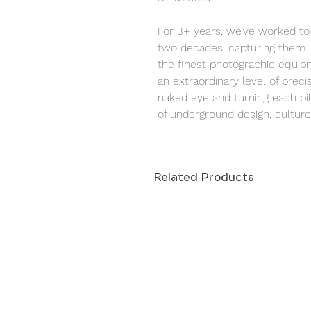
For 3+ years, we’ve worked to 
two decades, capturing them i
the finest photographic equipm
an extraordinary level of precis
naked eye and turning each pill
of underground design, culture,
Related Products