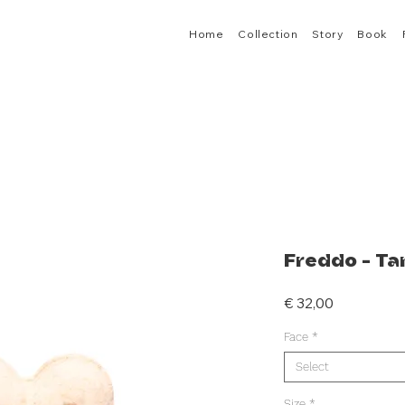
Home
Collection
Story
Book
Freddo - Ta
Price
€ 32,00
Face
*
Select
Size
*