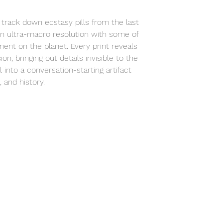
studio to your spa
track down ecstasy pills from the last
n ultra-macro resolution with some of
ent on the planet. Every print reveals
ion, bringing out details invisible to the
 into a conversation-starting artifact
 and history.