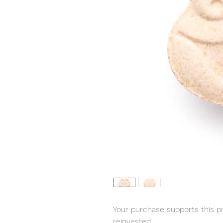
Your purchase supports this pro
reinvested.