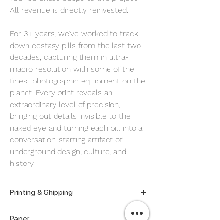
All revenue is directly reinvested.
For 3+ years, we’ve worked to track
down ecstasy pills from the last two
decades, capturing them in ultra-
macro resolution with some of the
finest photographic equipment on the
planet. Every print reveals an
extraordinary level of precision,
bringing out details invisible to the
naked eye and turning each pill into a
conversation-starting artifact of
underground design, culture, and
history.
Printing & Shipping
Our prints are made on demand to
Paper