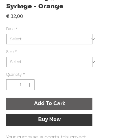
Syringe - Orange
Price
€ 32,00
Face
*
Size
*
Quantity
*
Add To Cart
Buy Now
Your purchase supports this project .