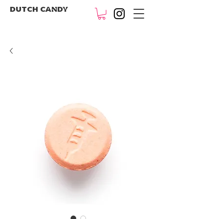
DUTCH CANDY