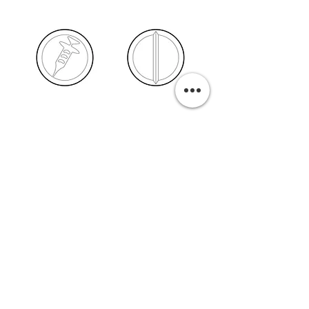
PURCHASE A PRINT
Previous
Next
Related Pills