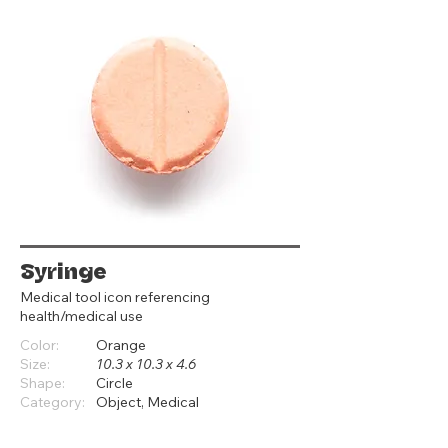
Syringe
Medical tool icon referencing
health/medical use
Color:
Orange
Size:
10.3 x 10.3 x 4.6
Shape:
Circle
Category:
Object, Medical