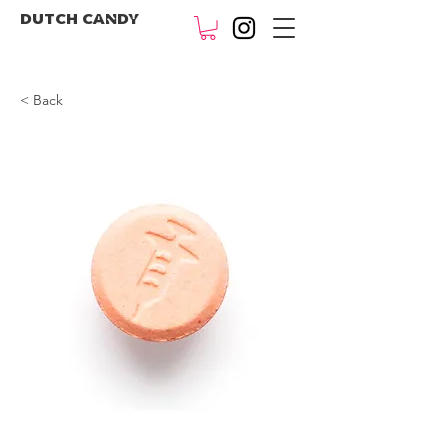
DUTCH CANDY
< Back